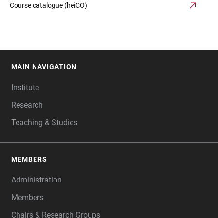
Course catalogue (heiCO)
MAIN NAVIGATION
FOOTER
Institute
Research
Teaching & Studies
MEMBERS
Administration
Members
Chairs & Research Groups