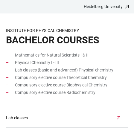
Heidelberg University
JUMP
OPEN
OPEN
ACCESSIBILITY
TO
MAIN
SEARCH
LINKS
MAIN
NAVIGATION
FORM
INSTITUTE FOR PHYSICAL CHEMISTRY
CONTENT
BACHELOR COURSES
Mathematics for Natural Scientists I & II
Physical Chemistry I - III
Lab classes (basic and advanced) Physical chemistry
Compulsory elective course Theoretical Chemistry
Compulsory elective course Biophysical Chemistry
Compulsory elective course Radiochemistry
Lab classes