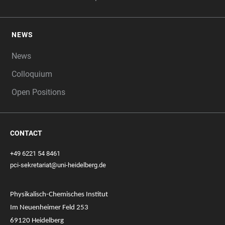
NEWS
News
Colloquium
Open Positions
CONTACT
+49 6221 54 8461
pci-sekretariat@uni-heidelberg.de
Physikalisch-Chemisches Institut
Im Neuenheimer Feld 253
69120 Heidelberg