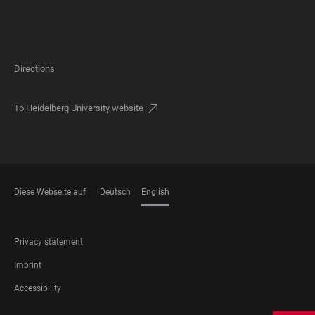
Directions
To Heidelberg University website
Diese Webseite auf
Deutsch
English
LANGUAGES
FOOTER
Privacy statement
LEGAL
Imprint
Accessibility