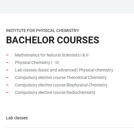
JUMP
OPEN
OPEN
ACCESSIBILITY
TO
MAIN
SEARCH
LINKS
MAIN
NAVIGATION
FORM
INSTITUTE FOR PHYSICAL CHEMISTRY
CONTENT
BACHELOR COURSES
Mathematics for Natural Scientists I & II
Physical Chemistry I - III
Lab classes (basic and advanced) Physical chemistry
Compulsory elective course Theoretical Chemistry
Compulsory elective course Biophysical Chemistry
Compulsory elective course Radiochemistry
Lab classes