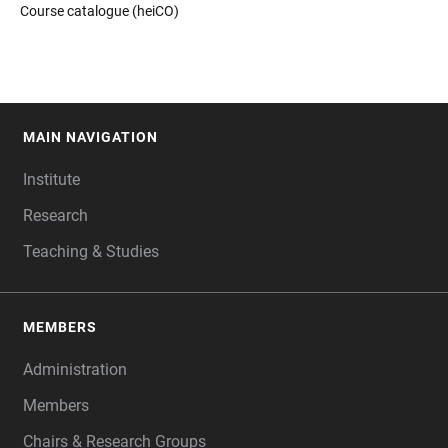
Course catalogue (heiCO)
MAIN NAVIGATION
FOOTER
Institute
Research
Teaching & Studies
MEMBERS
Administration
Members
Chairs & Research Groups