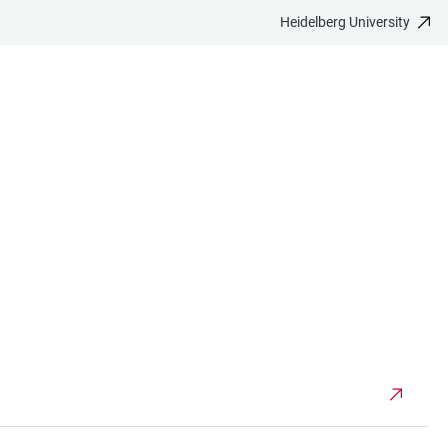
Heidelberg University