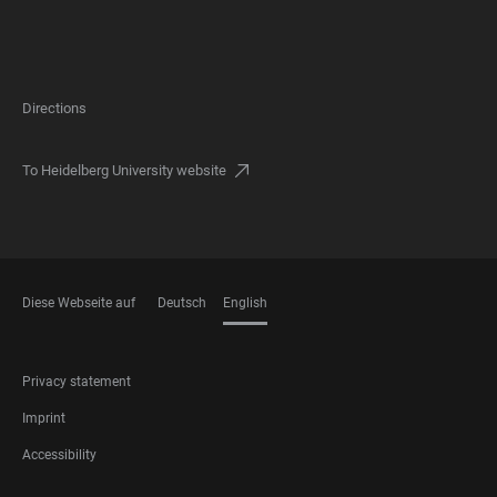
Directions
To Heidelberg University website
Diese Webseite auf
Deutsch
English
LANGUAGES
FOOTER
Privacy statement
LEGAL
Imprint
Accessibility