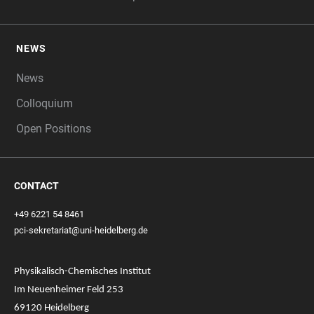
NEWS
News
Colloquium
Open Positions
CONTACT
+49 6221 54 8461
pci-sekretariat@uni-heidelberg.de
Physikalisch-Chemisches Institut
Im Neuenheimer Feld 253
69120 Heidelberg