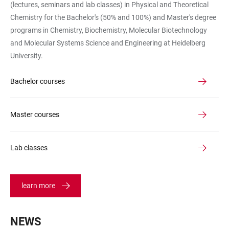
(lectures, seminars and lab classes) in Physical and Theoretical
Hörsaal
Chemistry for the Bachelor's (50% and 100%) and Master's degree
programs in Chemistry, Biochemistry, Molecular Biotechnology
and Molecular Systems Science and Engineering at Heidelberg
University.
Bachelor courses
Master courses
Lab classes
learn more
NEWS