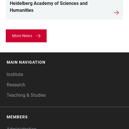
Heidelberg Academy of Sciences and
Humanities
More News
MAIN NAVIGATION
FOOTER
Institute
Research
Teaching & Studies
MEMBERS