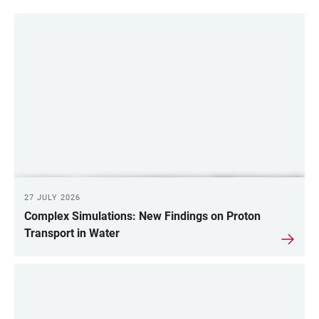
27 JULY 2026
Complex Simulations: New Findings on Proton
Transport in Water