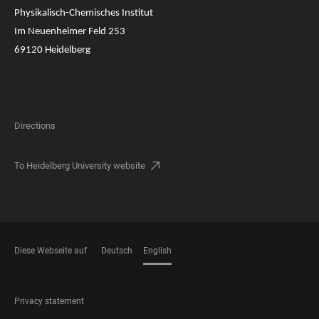
Physikalisch-Chemisches Institut
Im Neuenheimer Feld 253
69120 Heidelberg
Directions
To Heidelberg University website
Diese Webseite auf
Deutsch
English
LANGUAGES
FOOTER
Privacy statement