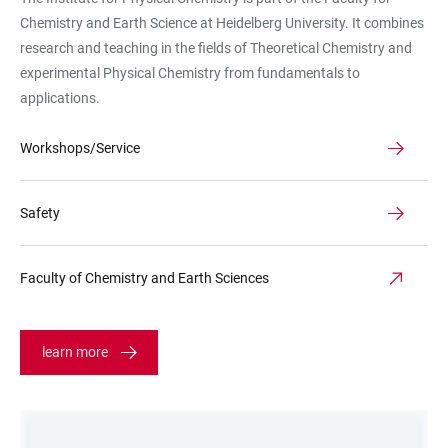
Seiteneingang
Chemistry and Earth Science at Heidelberg University. It combines
Rampe
research and teaching in the fields of Theoretical Chemistry and
Mohnblumen
experimental Physical Chemistry from fundamentals to
applications.
Workshops/Service
Safety
Faculty of Chemistry and Earth Sciences
learn more