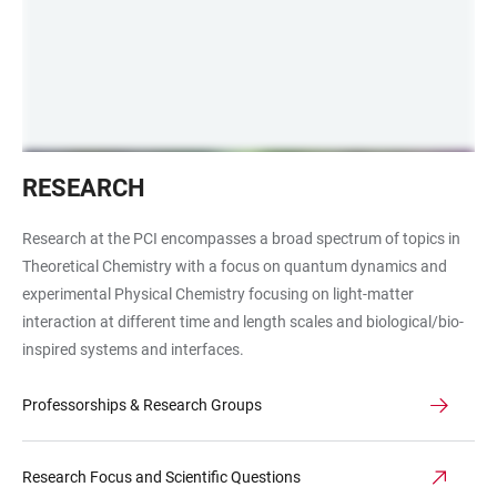
Forschung
RESEARCH
PCI
Laser
Research at the PCI encompasses a broad spectrum of topics in
grün
Theoretical Chemistry with a focus on quantum dynamics and
und
experimental Physical Chemistry focusing on light-matter
lila
interaction at different time and length scales and biological/bio-
inspired systems and interfaces.
Professorships & Research Groups
Research Focus and Scientific Questions