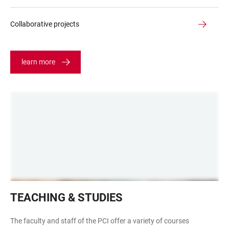
Collaborative projects
learn more
Hörsaal
TEACHING & STUDIES
INF
252
The faculty and staff of the PCI offer a variety of courses
leerer