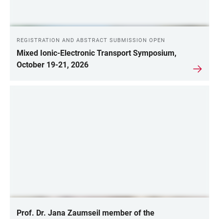
REGISTRATION AND ABSTRACT SUBMISSION OPEN
Mixed Ionic-Electronic Transport Symposium,
October 19-21, 2026
Prof. Dr. Jana Zaumseil member of the