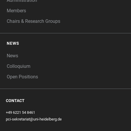
Administration
Members
Chairs & Research Groups
NEWS
News
Colloquium
Open Positions
CONTACT
+49 6221 54 8461
pci-sekretariat@uni-heidelberg.de