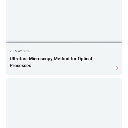
28 MAY 2026
Ultrafast Microscopy Method for Optical
Processes