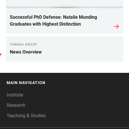
Successful PhD Defense: Natalie Munding
Graduates with Highest Distinction
TANAKA GROUP
News Overview
MAIN NAVIGATION
FOOTER
Institute
Research
Teaching & Studies