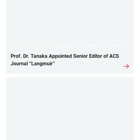
Prof. Dr. Tanaka Appointed Senior Editor of ACS
Journal “Langmuir”