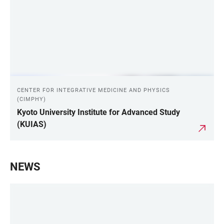
CENTER FOR INTEGRATIVE MEDICINE AND PHYSICS
(CIMPHY)
Kyoto University Institute for Advanced Study
(KUIAS)
NEWS