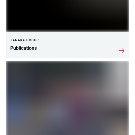
TANAKA GROUP
Publications