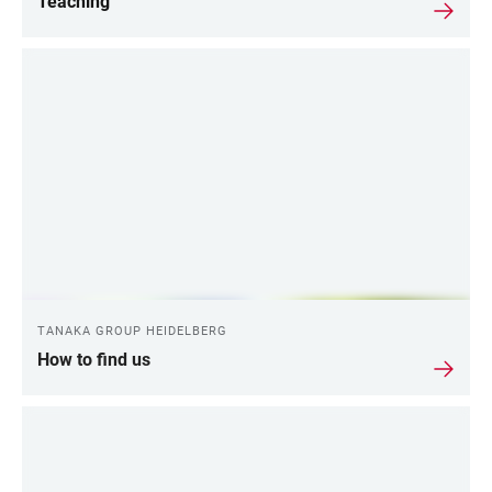
Teaching
TANAKA GROUP HEIDELBERG
How to find us