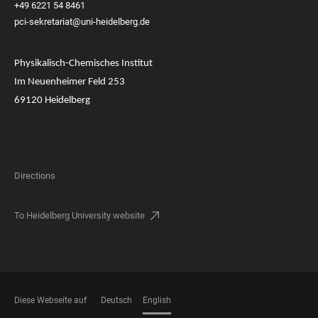
+49 6221 54 8461
pci-sekretariat@uni-heidelberg.de
Physikalisch-Chemisches Institut
Im Neuenheimer Feld 253
69120 Heidelberg
Directions
To Heidelberg University website
Diese Webseite auf
Deutsch
English