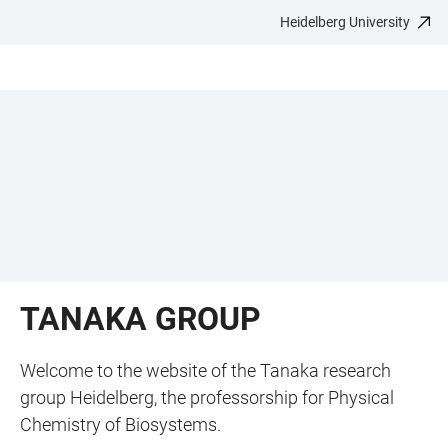
Heidelberg University
JUMP
OPEN
OPEN
ACCESSIBILITY
TO
MAIN
SEARCH
LINKS
MAIN
NAVIGATION
FORM
CONTENT
TANAKA GROUP
Welcome to the website of the Tanaka research
group Heidelberg, the professorship for Physical
Chemistry of Biosystems.