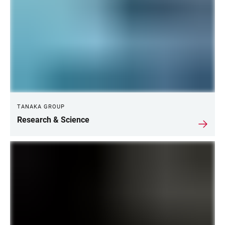
TANAKA GROUP
Research & Science