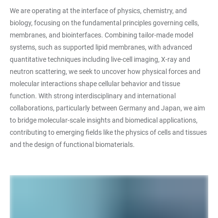
We are operating at the interface of physics, chemistry, and
biology, focusing on the fundamental principles governing cells,
membranes, and biointerfaces. Combining tailor-made model
systems, such as supported lipid membranes, with advanced
quantitative techniques including live-cell imaging, X-ray and
neutron scattering, we seek to uncover how physical forces and
molecular interactions shape cellular behavior and tissue
function. With strong interdisciplinary and international
collaborations, particularly between Germany and Japan, we aim
to bridge molecular-scale insights and biomedical applications,
contributing to emerging fields like the physics of cells and tissues
and the design of functional biomaterials.
LINKS