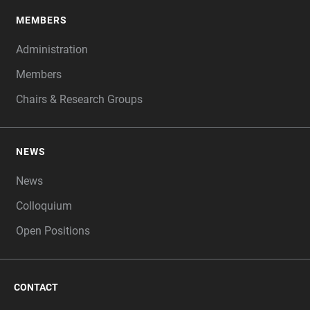
MEMBERS
Administration
Members
Chairs & Research Groups
NEWS
News
Colloquium
Open Positions
CONTACT