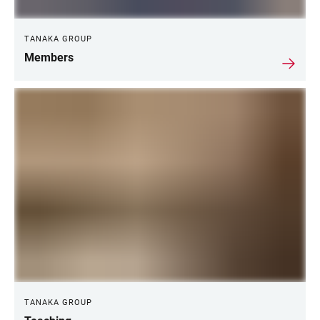
TANAKA GROUP
Members
TANAKA GROUP