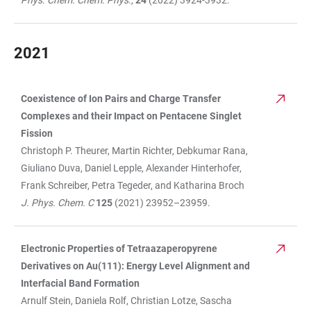
Phys. Chem. Chem. Phys
.,
24
(2022) 3924-3932.
2021
Coexistence of Ion Pairs and Charge Transfer
TABLE
Complexes and their Impact on Pentacene Singlet
Fission
Christoph P. Theurer, Martin Richter, Debkumar Rana,
Giuliano Duva, Daniel Lepple, Alexander Hinterhofer,
Frank Schreiber, Petra Tegeder, and Katharina Broch
J. Phys. Chem. C
125
(2021) 23952–23959.
Electronic Properties of Tetraazaperopyrene
Derivatives on Au(111): Energy Level Alignment and
Interfacial Band Formation
Arnulf Stein, Daniela Rolf, Christian Lotze, Sascha