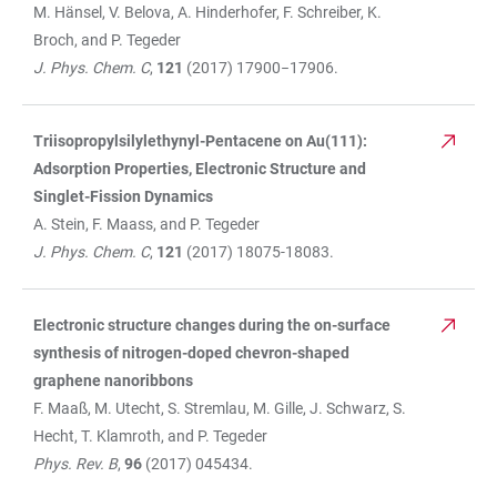
M. Hänsel, V. Belova, A. Hinderhofer, F. Schreiber, K.
Broch, and P. Tegeder
J. Phys. Chem. C
,
121
(2017) 17900−17906.
Triisopropylsilylethynyl-Pentacene on Au(111):
Adsorption Properties, Electronic Structure and
Singlet-Fission Dynamics
A. Stein, F. Maass, and P. Tegeder
J. Phys. Chem. C
,
121
(2017) 18075-18083.
Electronic structure changes during the on-surface
synthesis of nitrogen-doped chevron-shaped
graphene nanoribbons
F. Maaß, M. Utecht, S. Stremlau, M. Gille, J. Schwarz, S.
Hecht, T. Klamroth, and P. Tegeder
Phys. Rev. B
,
96
(2017) 045434.