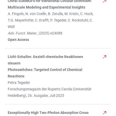
Chiral SURMOFs for Vibrational Circular Dichroism:
TABLE
Multiscale Modeling and Experimental Insights
A. Fingolo, N. von Coelln, B. Zerulla, M. Kristc, C. Huck,
T.G. Mayerhöfer, C. Krafft, P. Tegeder, C. Rockstuhl, C.
Wöll
Adv. Funct. Mater.
, (2025) e24088
Open Access
Licht-Schalter. Gezielt chemische Reaktionen
steuern
Photoswitches: Targeted Control of Chemical
Reactions
Petra Tegeder
Forschungsmagazin der Ruperto Carola (Universität
Heidelberg), 26. Ausgabe, Juli 2025
Exceptionally High Two-Photon Absorption Cross