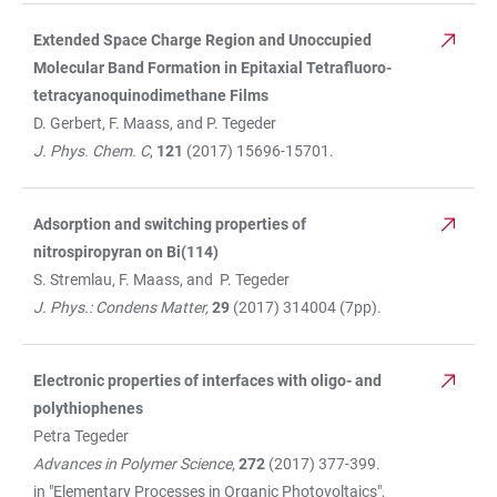
Extended Space Charge Region and Unoccupied
Molecular Band Formation in Epitaxial Tetrafluoro-
tetracyanoquinodimethane Films
D. Gerbert, F. Maass, and P. Tegeder
J. Phys. Chem. C
,
121
(2017) 15696-15701.
Adsorption and switching properties of
nitrospiropyran on Bi(114)
S. Stremlau, F. Maass, and P. Tegeder
J. Phys.: Condens Matter,
29
(2017) 314004 (7pp).
Electronic properties of interfaces with oligo- and
polythiophenes
Petra Tegeder
Advances in Polymer Science
,
272
(2017) 377-399.
in "Elementary Processes in Organic Photovoltaics",