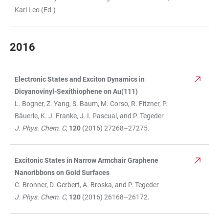
Karl Leo (Ed.)
2016
Electronic States and Exciton Dynamics in
TABLE
Dicyanovinyl-Sexithiophene on Au(111)
L. Bogner, Z. Yang, S. Baum, M. Corso, R. Fitzner, P.
Bäuerle, K. J. Franke, J. I. Pascual, and P. Tegeder
J. Phys. Chem. C
,
120
(2016) 27268–27275.
Excitonic States in Narrow Armchair Graphene
Nanoribbons on Gold Surfaces
C. Bronner, D. Gerbert, A. Broska, and P. Tegeder
J. Phys. Chem. C
,
120
(2016) 26168–26172.