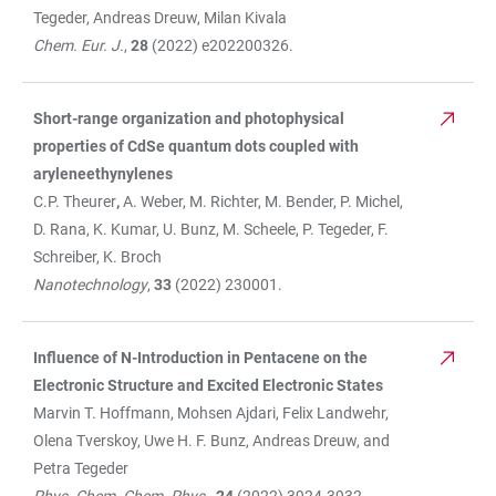
Tegeder, Andreas Dreuw, Milan Kivala
Chem. Eur. J.
,
28
(2022) e202200326.
Short-range organization and photophysical
properties of CdSe quantum dots coupled with
aryleneethynylenes
C.P. Theurer
,
A. Weber, M. Richter, M. Bender, P. Michel,
D. Rana, K. Kumar, U. Bunz, M. Scheele, P. Tegeder, F.
Schreiber, K. Broch
Nanotechnology
,
33
(2022) 230001.
Influence of N-Introduction in Pentacene on the
Electronic Structure and Excited Electronic States
Marvin T. Hoffmann, Mohsen Ajdari, Felix Landwehr,
Olena Tverskoy, Uwe H. F. Bunz, Andreas Dreuw, and
Petra Tegeder