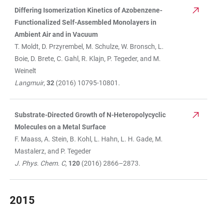
Differing Isomerization Kinetics of Azobenzene-
Functionalized Self-Assembled Monolayers in
Ambient Air and in Vacuum
T. Moldt, D. Przyrembel, M. Schulze, W. Bronsch, L.
Boie, D. Brete, C. Gahl, R. Klajn, P. Tegeder, and M.
Weinelt
Langmuir
,
32
(2016) 10795-10801.
Substrate-Directed Growth of N-Heteropolycyclic
Molecules on a Metal Surface
F. Maass, A. Stein, B. Kohl, L. Hahn, L. H. Gade, M.
Mastalerz, and P. Tegeder
J. Phys. Chem. C
,
120
(2016) 2866–2873.
2015