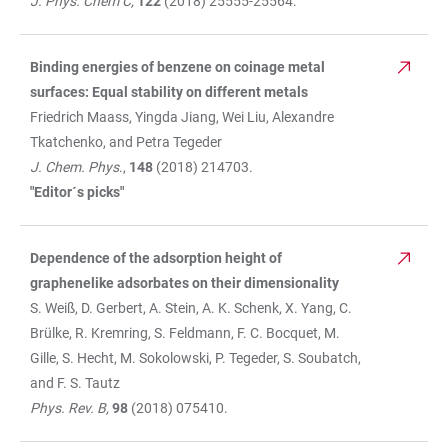
J. Phys. Chem C,
122
(2018) 25555-25564.
Binding energies of benzene on coinage metal
surfaces: Equal stability on different metals
Friedrich Maass, Yingda Jiang, Wei Liu, Alexandre
Tkatchenko, and Petra Tegeder
J. Chem. Phys
.,
148
(2018) 214703.
"Editor´s picks"
Dependence of the adsorption height of
graphenelike adsorbates on their dimensionality
S. Weiß, D. Gerbert, A. Stein, A. K. Schenk, X. Yang, C.
Brülke, R. Kremring, S. Feldmann, F. C. Bocquet, M.
Gille, S. Hecht, M. Sokolowski, P. Tegeder, S. Soubatch,
and F. S. Tautz
Phys. Rev. B,
98
(2018) 075410.