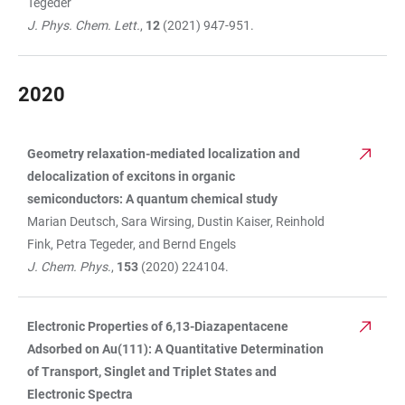
Tegeder
J. Phys. Chem. Lett.
,
12
(2021) 947-951.
2020
Geometry relaxation-mediated localization and
TABLE
delocalization of excitons in organic
semiconductors: A quantum chemical study
Marian Deutsch, Sara Wirsing, Dustin Kaiser, Reinhold
Fink, Petra Tegeder, and Bernd Engels
J. Chem. Phys
.,
153
(2020) 224104.
Electronic Properties of 6,13-Diazapentacene
Adsorbed on Au(111): A Quantitative Determination
of Transport, Singlet and Triplet States and
Electronic Spectra