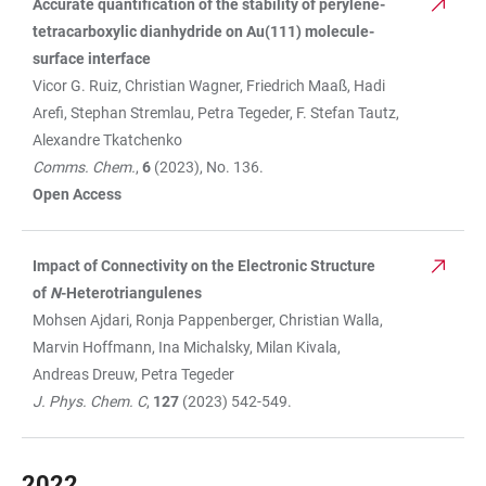
Accurate quantification of the stability of perylene-
tetracarboxylic dianhydride on Au(111) molecule-
surface interface
Vicor G. Ruiz, Christian Wagner, Friedrich Maaß, Hadi
Arefi, Stephan Stremlau, Petra Tegeder, F. Stefan Tautz,
Alexandre Tkatchenko
Comms. Chem.
,
6
(2023), No. 136.
Open Access
Impact of Connectivity on the Electronic Structure
of
N
-Heterotriangulenes
Mohsen Ajdari, Ronja Pappenberger, Christian Walla,
Marvin Hoffmann, Ina Michalsky, Milan Kivala,
Andreas Dreuw, Petra Tegeder
J. Phys. Chem. C
,
127
(2023) 542-549.
2022