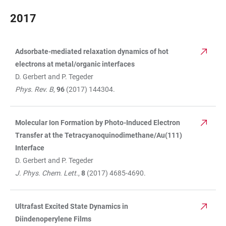
2017
Adsorbate-mediated relaxation dynamics of hot
TABLE
electrons at metal/organic interfaces
D. Gerbert and P. Tegeder
Phys. Rev. B
,
96
(2017) 144304.
Molecular Ion Formation by Photo-Induced Electron
Transfer at the Tetracyanoquinodimethane/Au(111)
Interface
D. Gerbert and P. Tegeder
J. Phys. Chem. Lett
.,
8
(2017) 4685-4690.
Ultrafast Excited State Dynamics in
Diindenoperylene Films