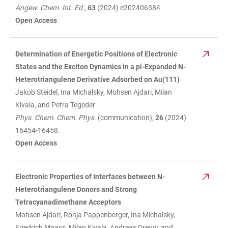
Angew. Chem. Int. Ed
.,
63
(2024) e202406384.
Open Access
Determination of Energetic Positions of Electronic
States and the Exciton Dynamics in a pi-Expanded N-
Heterotriangulene Derivative Adsorbed on Au(111)
Jakob Steidel, Ina Michalsky, Mohsen Ajdari, Milan
Kivala, and Petra Tegeder
Phys. Chem. Chem. Phys.
(communication),
26
(2024)
16454-16458.
Open Access
Electronic Properties of Interfaces between N-
Heterotriangulene Donors and Strong
Tetracyanadimethane Acceptors
Mohsen Ajdari, Ronja Pappenberger, Ina Michalsky,
Friedrich Maass, Milan Kivala, Andreas Dreuw, and