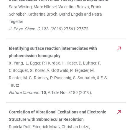
Sara Wirsing, Marc Hänsel, Valentina Belova, Frank
Schreiber, Katharina Broch, Bernd Engels and Petra
Tegeder
J. Phys. Chem. C
,
123
(2019) 27561-27572.
Identifying surface reaction intermediates with
photoemission tomography
X. Yang, L. Egger, P. Hurdax, H. Kaser, D. Lüftner, F.
C.Bocquet, G. Koller, A. Gottwald, P. Tegeder, M.
Richter, M. G. Ramsey, P. Puschnig, S. Soubatch, & F. S.
Tautz
Nature Commun.
10
, Article No.: 3189 (2019).
Correlation of Vibrational Excitations and Electronic
Structure with Submolecular Resolution
Daniela Rolf, Friedrich Maaß, Christian Lotze,