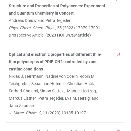
Structure and Properties of Polyacenes: Experiment
and Quantum Chemistry in Concert
Andreas Dreuw and Petra Tegeder
Phys. Chem. Chem. Phys
.,
25
(2023) 17079-17091.
(Perspective Article, (
2023 HOT
PCCP
article
)
Optical and electronic properties of different thin-
film polymorphs of PDIF-CN2 controlled by zone-
casting conditions
Niklas J. Herrmann, Nadine von Coelln, Robin M.
Teichgreber, Sebastian Höfener, Christian Huck,
Farhad Ghalami, Simon Settele, Manuel Hertzog,
Marcus Elstner, Petra Tegeder, Eva M. Herzig, and
Jana Zaumseil
J. Mater. Chem. C,
11
(2023) 10185-10197.