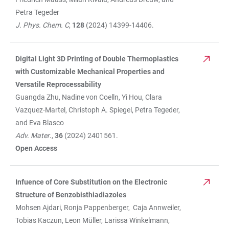
Petra Tegeder
J. Phys. Chem. C
,
128
(2024) 14399-14406.
Digital Light 3D Printing of Double Thermoplastics
with Customizable Mechanical Properties and
Versatile Reprocessability
Guangda Zhu, Nadine von Coelln, Yi Hou, Clara
Vazquez-Martel, Christoph A. Spiegel, Petra Tegeder,
and Eva Blasco
Adv. Mater
.,
36
(2024) 2401561.
Open Access
Infuence of Core Substitution on the Electronic
Structure of Benzobisthiadiazoles
Mohsen Ajdari, Ronja Pappenberger, Caja Annweiler,
Tobias Kaczun, Leon Müller, Larissa Winkelmann,