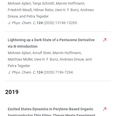
Mohsen Ajdari, Tanja Schmitt, Marvin Hoffmann,
Friedrich Maaß, Hilmar Reiss, Uwe H. F. Bunz, Andreas
Dreuw, and Petra Tegeder
J. Phys. Chem. C
,
124
(2020) 13196-13205.
Lightening up a Dark State of a Pentacene Derivative
via N-Introduction
Mohsen Ajdari, Arnulf Stein, Marvin Hoffmann,
Matthias Müller, Uwe H. F. Bunz, Andreas Dreuw, and
Petra Tegeder
J. Phys. Chem. C
,
124
(2020) 7196-7204.
2019
Excited States Dynamics in Perylene-Based Organic
TABLE
Semiconductor Thin Films: Theory Meets Experiment