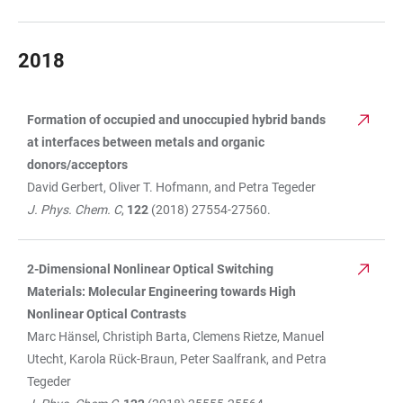
2018
Formation of occupied and unoccupied hybrid bands
TABLE
at interfaces between metals and organic
donors/acceptors
David Gerbert, Oliver T. Hofmann, and Petra Tegeder
J. Phys. Chem. C
,
122
(2018) 27554-27560.
2-Dimensional Nonlinear Optical Switching
Materials: Molecular Engineering towards High
Nonlinear Optical Contrasts
Marc Hänsel, Christiph Barta, Clemens Rietze, Manuel
Utecht, Karola Rück-Braun, Peter Saalfrank, and Petra
Tegeder