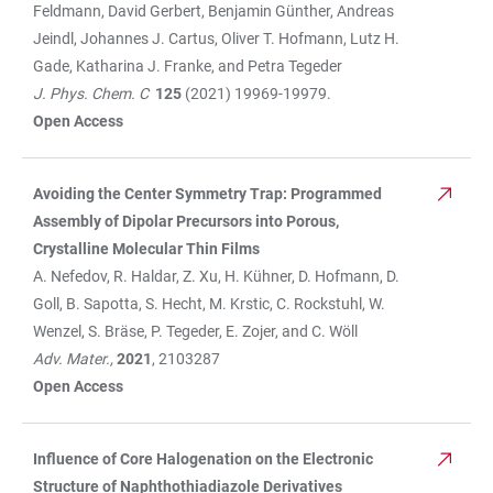
Feldmann, David Gerbert, Benjamin Günther, Andreas
Jeindl, Johannes J. Cartus, Oliver T. Hofmann, Lutz H.
Gade, Katharina J. Franke, and Petra Tegeder
J. Phys. Chem. C
125
(2021) 19969-19979.
Open Access
Avoiding the Center Symmetry Trap: Programmed
Assembly of Dipolar Precursors into Porous,
Crystalline Molecular Thin Films
A. Nefedov, R. Haldar, Z. Xu, H. Kühner, D. Hofmann, D.
Goll, B. Sapotta, S. Hecht, M. Krstic, C. Rockstuhl, W.
Wenzel, S. Bräse, P. Tegeder, E. Zojer, and C. Wöll
Adv. Mater.,
2021
, 2103287
Open Access
Influence of Core Halogenation on the Electronic
Structure of Naphthothiadiazole Derivatives