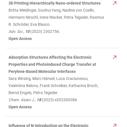
3D Printing Hierarchically Nano-ordered Structures
Britta Weidinger, Guohui Yang, Nadine von Coelln,
Hermann Nirschl, Irene Wacker, Petra Tegeder, Rasmus
R. Schröder, Eva Blasco
Adv. Sci.,
10
(2023) 2302756.
Open Access
Adsorption Structures Affecting the Electronic
Properties and Photoinduced Charge Transfer at
Perylene-Based Molecular Interfaces
Sara Wirsing, Marc Hänsel, Luca Craciunescu,
Valentina Belova, Frank Schreiber, Katharina Broch,
Bernd Engels, Petra Tegeder
Chem. Asian J.,
18
(2023) e202300386
Open Access
Influence of N-Introduction on the Electronic