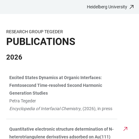
Heidelberg University
JUMP
OPEN
OPEN
ACCESSIBILITY
TO
MAIN
SEARCH
LINKS
MAIN
NAVIGATION
FORM
RESEARCH GROUP TEGEDER
CONTENT
PUBLICATIONS
2026
Excited States Dynamics at Organic Interfaces:
TABLE
Femtosecond Time-resolved Second Harmonic
Generation Studies
Petra Tegeder
Encyclopedia of Interfacial Chemistry
, (2026), in press
Quantitative electronic structure determination of N-
heterotriangulene derivatives adsorbed on Au(111)