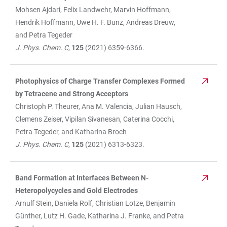
Mohsen Ajdari, Felix Landwehr, Marvin Hoffmann,
Hendrik Hoffmann, Uwe H. F. Bunz, Andreas Dreuw,
and Petra Tegeder
J. Phys. Chem. C,
125
(2021) 6359-6366.
Photophysics of Charge Transfer Complexes Formed
by Tetracene and Strong Acceptors
Christoph P. Theurer, Ana M. Valencia, Julian Hausch,
Clemens Zeiser, Vipilan Sivanesan, Caterina Cocchi,
Petra Tegeder, and Katharina Broch
J. Phys. Chem. C
,
125
(2021) 6313-6323.
Band Formation at Interfaces Between N-
Heteropolycycles and Gold Electrodes
Arnulf Stein, Daniela Rolf, Christian Lotze, Benjamin
Günther, Lutz H. Gade, Katharina J. Franke, and Petra