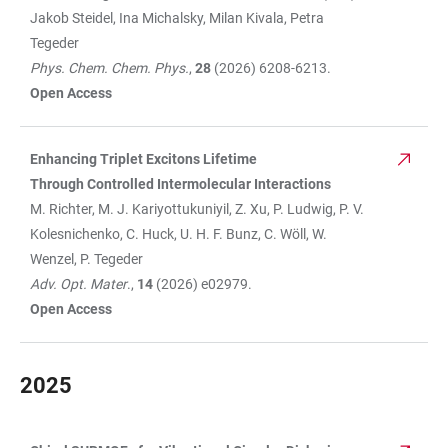
Jakob Steidel, Ina Michalsky, Milan Kivala, Petra
Tegeder
Phys. Chem. Chem. Phys.
,
28
(2026) 6208-6213.
Open Access
Enhancing Triplet Excitons Lifetime
Through Controlled Intermolecular Interactions
M. Richter, M. J. Kariyottukuniyil, Z. Xu, P. Ludwig, P. V.
Kolesnichenko, C. Huck, U. H. F. Bunz, C. Wöll, W.
Wenzel, P. Tegeder
Adv. Opt. Mater
.,
14
(2026) e02979.
Open Access
2025