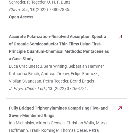
Schröder, P. Tegeder, U. H. F. Bunz
Chem. Sci.
,
13
(2022) 7880-7885.
Open Access
Accurate Polarization-Resolved Absorption Spectra
of Organic Semiconductor Thin Films Using First-
Principle Quantum-Chemical Methods: Pentacene as
a Case Study
Luca Craciunescu, Sara Wirsing, Sebastian Hammer,
Katharina Broch, Andreas Dreuw, Felipe Fantuzzi,
Vipilan Sivanesan, Petra Tegeder, Bernd Engels
J. Phys. Chem. Lett.
,
13
(2022) 3726-3731.
Fully Bridged Triphenylamines Comprising Five- and
Seven-Membered Rings
Ina Michalsky, Viktoria Gensch, Christian Walla, Marvin
Hoffmann, Frank Rominger, Thomas Oeser, Petra