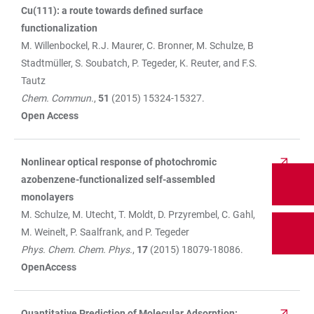
Cu(111): a route towards defined surface
functionalization
M. Willenbockel, R.J. Maurer, C. Bronner, M. Schulze, B
Stadtmüller, S. Soubatch, P. Tegeder, K. Reuter, and F.S.
Tautz
Chem. Commun
.,
51
(2015) 15324-15327.
Open Access
Nonlinear optical response of photochromic
azobenzene-functionalized self-assembled
monolayers
M. Schulze, M. Utecht, T. Moldt, D. Przyrembel, C. Gahl,
M. Weinelt, P. Saalfrank, and P. Tegeder
Phys. Chem. Chem. Phys.
,
17
(2015) 18079-18086.
OpenAccess
Quantitative Prediction of Molecular Adsorption: