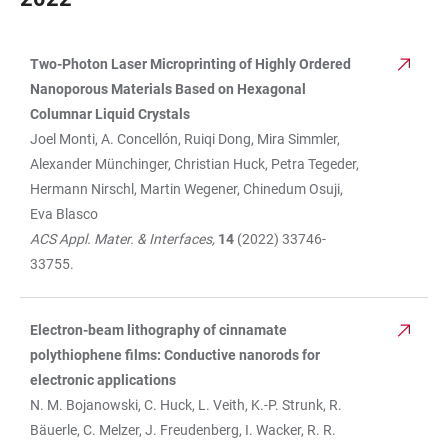
Two-Photon Laser Microprinting of Highly Ordered
TABLE
Nanoporous Materials Based on Hexagonal
Columnar Liquid Crystals
Joel Monti, A. Concellón, Ruiqi Dong, Mira Simmler,
Alexander Münchinger, Christian Huck, Petra Tegeder,
Hermann Nirschl, Martin Wegener, Chinedum Osuji,
Eva Blasco
ACS Appl. Mater. & Interfaces,
14
(2022) 33746-
33755.
Electron-beam lithography of cinnamate
polythiophene films: Conductive nanorods for
electronic applications
N. M. Bojanowski, C. Huck, L. Veith, K.-P. Strunk, R.
Bäuerle, C. Melzer, J. Freudenberg, I. Wacker, R. R.