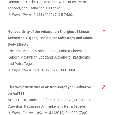
Constantin Czekelius, Benjamin W. Heinrich, Petra
Tegeder, and Katharina J. Franke
J. Phys. Chem. C
,
123
(2019) 7425-7430.
Nonadditivity of the Adsorption Energies of Linear
Acenes on Au(111): Molecular Anisotropy and Many-
Body Effects
Friedrich Maass, Mohsen Ajdari, Fairoja Cheenicode
Kabeer, Maximilian Vogtland, Alexandre Tkatchenko,
and Petra Tegeder
J. Phys. Chem. Lett.
,
10
(2019) 1000-1004.
Electronic Structure of an Iron-Porphyrin Derivative
on Au(111)
Arnulf Stein, Daniela Rolf, Christian Lotze, Constantin
Czekelius, Katharina J. Franke, and Petra Tegeder
J. Phys.: Condens Matter,
31
(2019)
044002 (7pp)
.