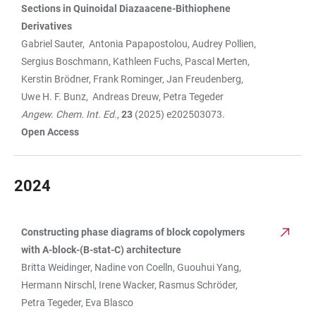
Sections in
Quinoidal Diazaacene-Bithiophene
Derivatives
Gabriel Sauter, Antonia Papapostolou, Audrey Pollien,
Sergius Boschmann, Kathleen Fuchs, Pascal Merten,
Kerstin Brödner, Frank Rominger, Jan Freudenberg,
Uwe H. F. Bunz, Andreas Dreuw, Petra Tegeder
Angew. Chem. Int. Ed
.,
23
(2025) e202503073.
Open Access
2024
Constructing phase diagrams of block copolymers
TABLE
with A-block-(B-stat-C) architecture
Britta Weidinger, Nadine von Coelln, Guouhui Yang,
Hermann Nirschl, Irene Wacker, Rasmus Schröder,
Petra Tegeder, Eva Blasco