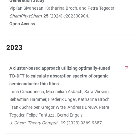
Generation Study
Vipilan Sivanesan, Katharina Broch, and Petra Tegeder
ChemPhysChem,
25
(2024) e202300904.
Open Access
2023
A cluster-based approach utilizing optimally-tuned
TABLE
TD-DFT to calculate absorption spectra of organic
semiconductor thin films
Luca Craciunescu, Maximilian Asbach, Sara Wirsing,
Sebastian Hammer, Frederik Unger, Katharina Broch,
Frank Schreiber, Gregor Witte, Andreas Dreuw, Petra
Tegeder, Felipe Fantuzzi, Bernd Engels
J. Chem. Theory Comput.,
19
(2023) 9369-9387.