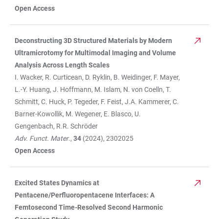
Open Access
Deconstructing 3D Structured Materials by Modern
Ultramicrotomy for Multimodal Imaging and Volume
Analysis Across Length Scales
I. Wacker, R. Curticean, D. Ryklin, B. Weidinger, F. Mayer,
L.-Y. Huang, J. Hoffmann, M. Islam, N. von Coelln, T.
Schmitt, C. Huck, P. Tegeder, F. Feist, J.A. Kammerer, C.
Barner-Kowollik, M. Wegener, E. Blasco, U.
Gengenbach, R.R. Schröder
Adv. Funct. Mater
.,
34
(2024), 2302025
Open Access
Excited States Dynamics at
Pentacene/Perfluoropentacene Interfaces: A
Femtosecond Time-Resolved Second Harmonic