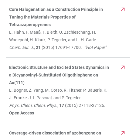
Core Halogenation as a Construction Principle in
TABLE
Tuning the Materials Properties of
Tetraazaperopyrenes
L. Hahn, F. Maaß, T. Bleith, U. Zschieschang, H.
Wadepohl, H. Klauk, P. Tegeder, and L. H. Gade
Chem. Eur. J.
,
21
(2015) 17691-17700.
"Hot Paper"
Electronic Structure and Excited States Dynamics in
a Dicyanovinyl-Substituted Oligothiophene on
Au(111)
L. Bogner, Z. Yang, M. Corso, R. Fitzner, P. Bäuerle, K.
J. Franke, J. I. Pascual, and P. Tegeder
Phys. Chem. Chem. Phys.
,
17
(2015) 27118-27126.
Open Access
Coverage-driven dissociation of azobenzene on