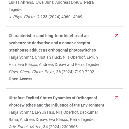
Lukas Ahrens, Uwe Bunz, Andreas Dreuw, Petra
Tegeder
J. Phys. Chem. C,
128
(2024) 4060–4069.
Characteristics and long-term kinetics of an
azobenzene derivative and a donor-acceptor
Stenhouse adduct as orthogonal photoswitches
Tanja Schmitt, Christian Huck, Nils Oberhof, Li-Yun
Hsu, Eva Blasco, Andreas Dreuw and Petra Tegeder
Phys. Chem. Chem. Phys.
,
26
(2024) 7190-7202.
Open Access
Ultrafast Excited States Dynamics of Orthogonal
Photoswitches and the Influence of the Environment
Tanja Schmitt, Li-Yun Hsu, Nils Oberhof, Debkumar
Rana, Andreas Dreuw, Eva Blasco, Petra Tegeder
Adv. Funct. Mater
.,
34
(2024) 2300863.