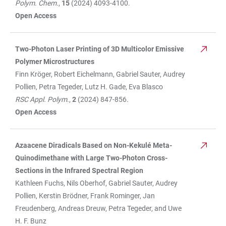
Polym. Chem.
,
15
(2024) 4093-4100.
Open Access
Two-Photon Laser Printing of 3D Multicolor Emissive
Polymer Microstructures
Finn Kröger, Robert Eichelmann, Gabriel Sauter, Audrey
Pollien, Petra Tegeder, Lutz H. Gade, Eva Blasco
RSC Appl. Polym
.,
2
(2024) 847-856.
Open Access
Azaacene Diradicals Based on Non-Kekulé Meta-
Quinodimethane with Large Two-Photon Cross-
Sections in the Infrared Spectral Region
Kathleen Fuchs, Nils Oberhof, Gabriel Sauter, Audrey
Pollien, Kerstin Brödner, Frank Rominger, Jan
Freudenberg, Andreas Dreuw, Petra Tegeder, and Uwe
H. F. Bunz