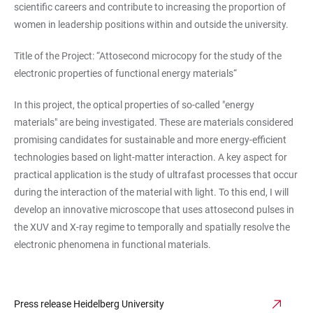
scientific careers and contribute to increasing the proportion of
women in leadership positions within and outside the university.
Title of the Project: “Attosecond microcopy for the study of the
electronic properties of functional energy materials“
In this project, the optical properties of so-called "energy
materials" are being investigated. These are materials considered
promising candidates for sustainable and more energy-efficient
technologies based on light-matter interaction. A key aspect for
practical application is the study of ultrafast processes that occur
during the interaction of the material with light. To this end, I will
develop an innovative microscope that uses attosecond pulses in
the XUV and X-ray regime to temporally and spatially resolve the
electronic phenomena in functional materials.
Press release Heidelberg University