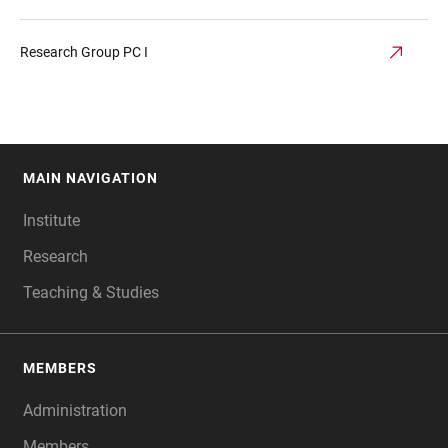
Research Group PC I
MAIN NAVIGATION
FOOTER
Institute
Research
Teaching & Studies
MEMBERS
Administration
Members