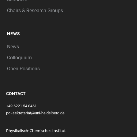
Chairs & Research Groups
NEWS
News
Colloquium
Open Positions
CONTACT
+49 6221 54 8461
pci-sekretariat@uni-heidelberg.de
Physikalisch-Chemisches Institut