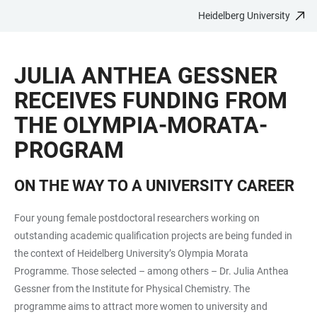
Heidelberg University
JUMP
OPEN
OPEN
ACCESSIBILITY
TO
MAIN
SEARCH
LINKS
MAIN
NAVIGATION
FORM
JULIA ANTHEA GESSNER
CONTENT
RECEIVES FUNDING FROM
THE OLYMPIA-MORATA-
PROGRAM
ON THE WAY TO A UNIVERSITY CAREER
Four young female postdoctoral researchers working on
outstanding academic qualification projects are being funded in
the context of Heidelberg University’s Olympia Morata
Programme. Those selected – among others – Dr. Julia Anthea
Gessner from the Institute for Physical Chemistry. The
programme aims to attract more women to university and