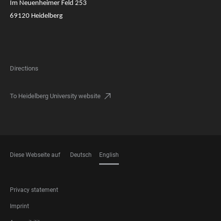
Im Neuenheimer Feld 253
69120 Heidelberg
Directions
To Heidelberg University website
Diese Webseite auf
Deutsch
English
LANGUAGES
FOOTER
Privacy statement
LEGAL
Imprint