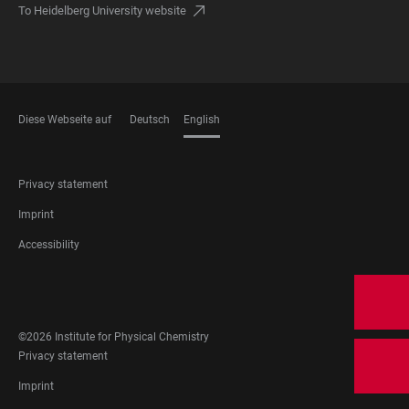
To Heidelberg University website
Diese Webseite auf
Deutsch
English
LANGUAGES
FOOTER
Privacy statement
LEGAL
Imprint
Accessibility
FOOTER
SOCIAL
MEDIA
©2026 Institute for Physical Chemistry
FOOTER
Privacy statement
LEGAL
Imprint