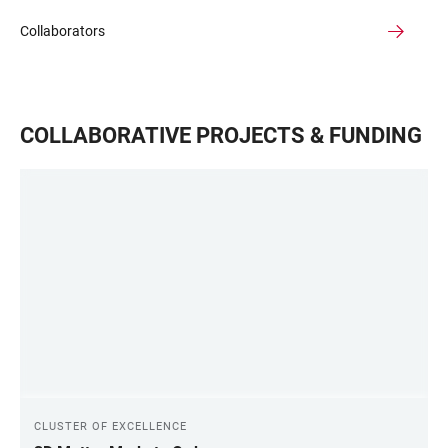
Collaborators
COLLABORATIVE PROJECTS & FUNDING
CLUSTER OF EXCELLENCE