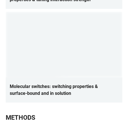
Molecular switches: switching properties &
surface-bound and in solution
METHODS