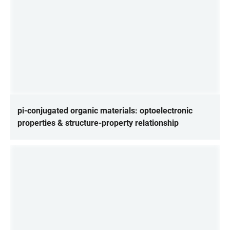
pi-conjugated organic materials: optoelectronic
properties & structure-property relationship