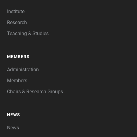
FOOTER
Institute
Research
Teaching & Studies
MEMBERS
Administration
Members
Chairs & Research Groups
NEWS
News