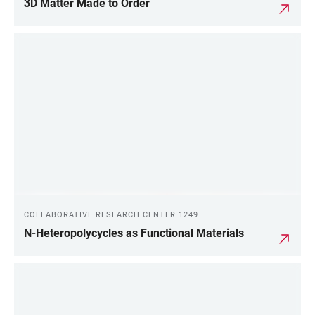
3D Matter Made to Order
COLLABORATIVE RESEARCH CENTER 1249
N-Heteropolycycles as Functional Materials