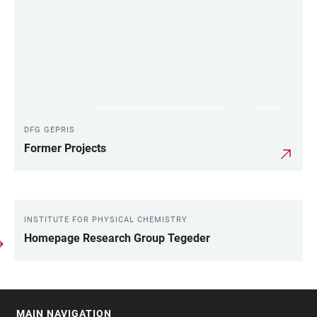
DFG GEPRIS
Former Projects
INSTITUTE FOR PHYSICAL CHEMISTRY
LINKS
Homepage Research Group Tegeder
MAIN NAVIGATION