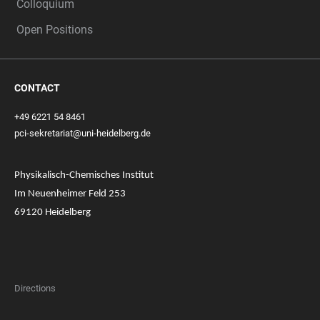
Colloquium
Open Positions
CONTACT
+49 6221 54 8461
pci-sekretariat@uni-heidelberg.de
Physikalisch-Chemisches Institut
Im Neuenheimer Feld 253
69120 Heidelberg
Directions