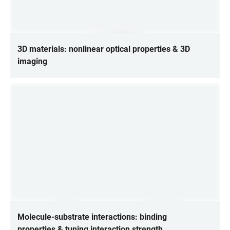
3D materials: nonlinear optical properties & 3D
imaging
Molecule-substrate interactions: binding
properties & tuning interaction strength