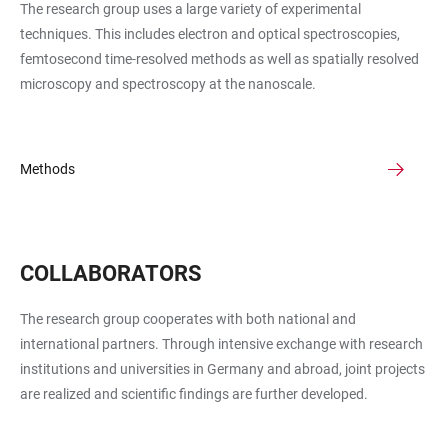
The research group uses a large variety of experimental
techniques. This includes electron and optical spectroscopies,
femtosecond time-resolved methods as well as spatially resolved
microscopy and spectroscopy at the nanoscale.
Methods
COLLABORATORS
The research group cooperates with both national and
international partners. Through intensive exchange with research
institutions and universities in Germany and abroad, joint projects
are realized and scientific findings are further developed.