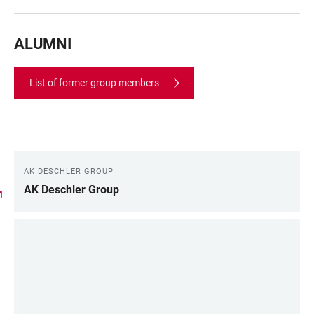
ALUMNI
List of former group members
AK DESCHLER GROUP
LINKS
AK Deschler Group