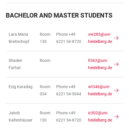
BACHELOR AND MASTER STUDENTS
Lara Maria
Room
Phone +49
ow285@uni-
TABLE
Breitschopf
130
6221 54-8720
heidelberg.de
Shaden
Room
fi362@uni-
Farhat
heidelberg.de
Ezig Karadag
Room
Phone +49
wt346@uni-
034
6221 54-5044
heidelberg.de
Jakob
Room
Phone +49
ic302@uni-
Kaltenhäuser
130
6221 54-8720
heidelberg.de