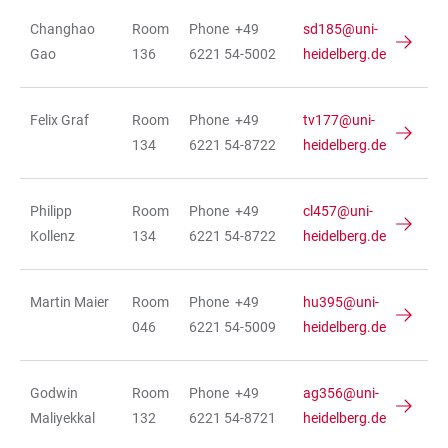
Changhao
Room
Phone +49
sd185@uni-
Gao
136
6221 54-5002
heidelberg.de
Felix Graf
Room
Phone +49
tv177@uni-
134
6221 54-8722
heidelberg.de
Philipp
Room
Phone +49
cl457@uni-
Kollenz
134
6221 54-8722
heidelberg.de
Martin Maier
Room
Phone +49
hu395@uni-
046
6221 54-5009
heidelberg.de
Godwin
Room
Phone +49
ag356@uni-
Maliyekkal
132
6221 54-8721
heidelberg.de