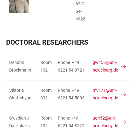
6221
54-
4926
DOCTORAL RESEARCHERS
Hendrik
Room
Phone +49
gw456@uni-
TABLE
Brockmann
132
6221 54-8721
heidelberg.de
Viktoria
Room
Phone +49
mv171@uni-
Chatrchyan
032
6221 54-5003
heidelberg.de
Gwydion J.
Room
Phone +49
uo452@uni-
Daskalakis
132
6221 54-8721
heidelberg.de