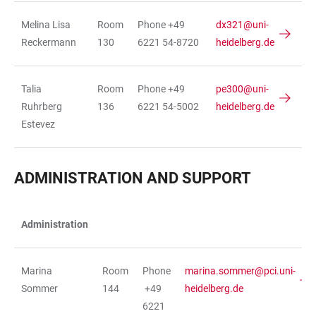
Melina Lisa
Room
Phone +49
dx321@uni-
Reckermann
130
6221 54-8720
heidelberg.de
Talia
Room
Phone +49
pe300@uni-
Ruhrberg
136
6221 54-5002
heidelberg.de
Estevez
ADMINISTRATION AND SUPPORT
Administration
TABLE
Marina
Room
Phone
marina.sommer@pci.uni-
Sommer
144
+49
heidelberg.de
6221