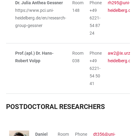
Dr. Julia Anthea Gessner
Room
Phone
rh295@uni-
https://www.pci.uni-
148
+49
heidelberg.de
heidelberg.de/en/research-
6221-
group-gessner
54 87
24
Prof.(apl.) Dr. Hans-
Room
Phone
aw2@ix.urz.un
Robert Volpp
038
+49
heidelberg.de
6221-
54 50
41
POSTDOCTORAL RESEARCHERS
TABLE
Daniel
Room
Phone
dt356@uni-