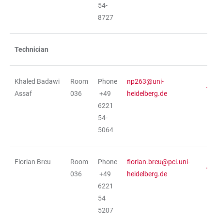
54-
8727
Technician
Khaled Badawi
Room
Phone
np263@uni-
Assaf
036
+49
heidelberg.de
6221
54-
5064
Florian Breu
Room
Phone
florian.breu@pci.uni-
036
+49
heidelberg.de
6221
54
5207