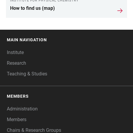
INSTITUTE FOR PHYSICAL CHEMISTRY
How to find us (map)
MAIN NAVIGATION
FOOTER
Institute
Research
Teaching & Studies
MEMBERS
Administration
Members
Chairs & Research Groups