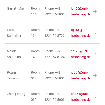
Garrett May
Room
Phone +49
ld456@uni-
136
6221 54-5002
heidelberg.de
Lars
Room
Phone +49
tg455@]uni-
Schneider
134
6221 54-8722
heidelberg.de
Nasrin
Room
Phone +49
cf296@uni-
Solhtalab
148
6221 54-8724
heidelberg.de
Pouria
Room
Phone +49
iu354@uni-
Teymori
032
6221 54-5003
heidelberg.de
Zheng Wang
Room
Phone +49
sn355@uni-
032
6221 54-5003
heidelberg.de