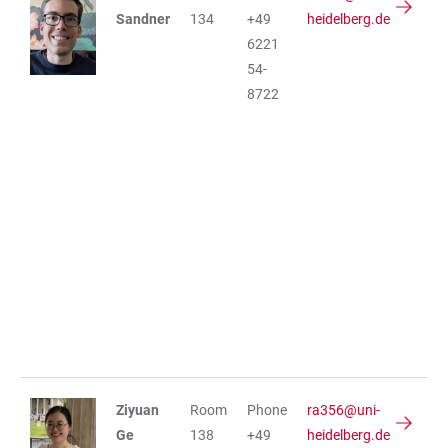
Sandner
134
+49
heidelberg.de
6221
54-
8722
Ziyuan
Room
Phone
ra356@uni-
Ge
138
+49
heidelberg.de