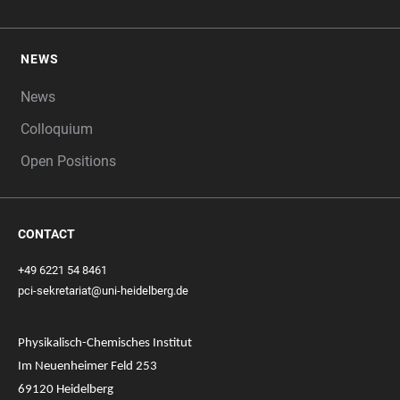
NEWS
News
Colloquium
Open Positions
CONTACT
+49 6221 54 8461
pci-sekretariat@uni-heidelberg.de
Physikalisch-Chemisches Institut
Im Neuenheimer Feld 253
69120 Heidelberg