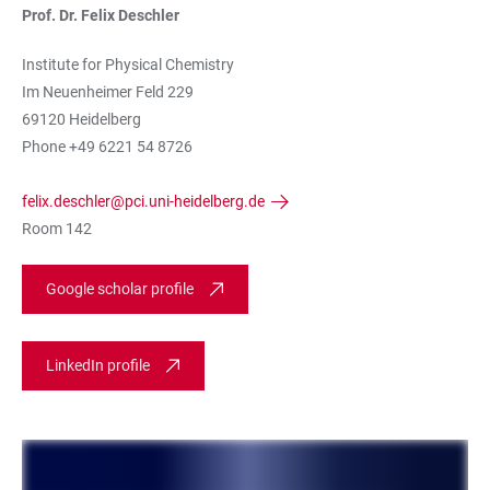
Prof. Dr. Felix Deschler
Institute for Physical Chemistry
Im Neuenheimer Feld 229
69120 Heidelberg
Phone +49 6221 54 8726
felix.deschler@pci.uni-heidelberg.de
Room 142
Google scholar profile
LinkedIn profile