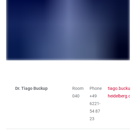
Dr. Tiago Buckup
Room
Phone
tiago.buckup@
TABLE
040
+49
heidelberg.de
6221-
54 87
23