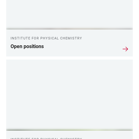
INSTITUTE FOR PHYSICAL CHEMISTRY
Open positions