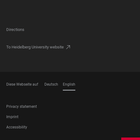
Directions
To Heidelberg University website
Diese Webseite auf
Deutsch
English
LANGUAGES
FOOTER
Privacy statement
LEGAL
Imprint
Accessibility